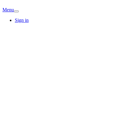
Menu
Sign in