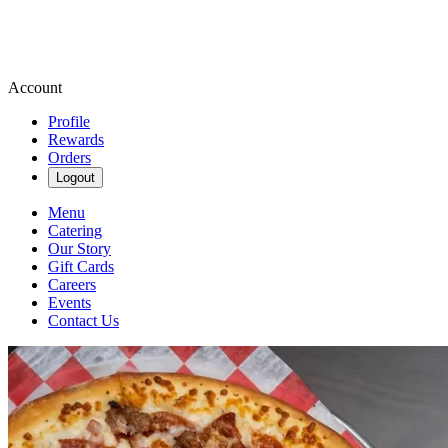
Account
Profile
Rewards
Orders
Logout
Menu
Catering
Our Story
Gift Cards
Careers
Events
Contact Us