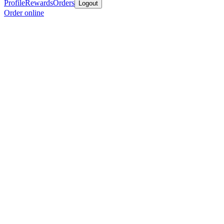
Profile
Rewards
Orders
Logout
Order online