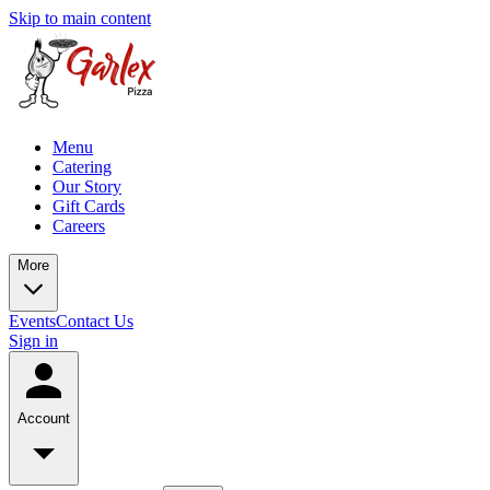
Skip to main content
Menu
Catering
Our Story
Gift Cards
Careers
More
Events
Contact Us
Sign in
Account