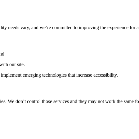
ility needs vary, and we’re committed to improving the experience for a
nd.
ith our site.
implement emerging technologies that increase accessibility.
ties. We don’t control those services and they may not work the same fo