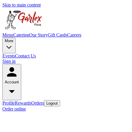
Skip to main content
Menu
Catering
Our Story
Gift Cards
Careers
More
Events
Contact Us
Sign in
Account
Profile
Rewards
Orders
Logout
Order online