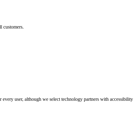
ll customers.
r every user, although we select technology partners with accessibility