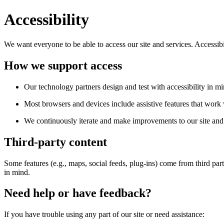
Accessibility
We want everyone to be able to access our site and services. Accessib
How we support access
Our technology partners design and test with accessibility in mi
Most browsers and devices include assistive features that work w
We continuously iterate and make improvements to our site and 
Third-party content
Some features (e.g., maps, social feeds, plug-ins) come from third par
in mind.
Need help or have feedback?
If you have trouble using any part of our site or need assistance: