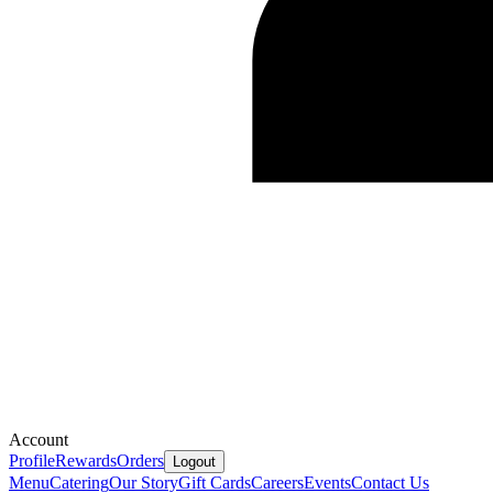
Account
Profile
Rewards
Orders
Logout
Menu
Catering
Our Story
Gift Cards
Careers
Events
Contact Us