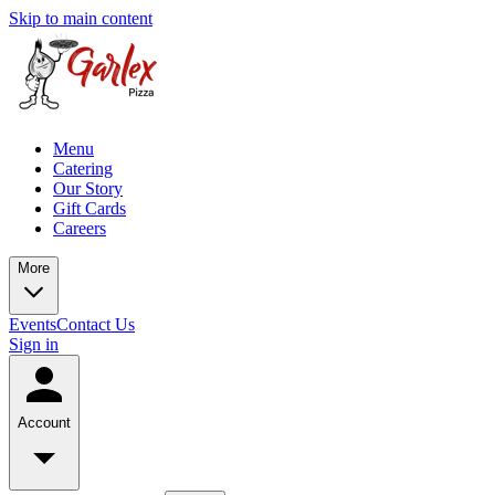
Skip to main content
Menu
Catering
Our Story
Gift Cards
Careers
More
Events
Contact Us
Sign in
Account