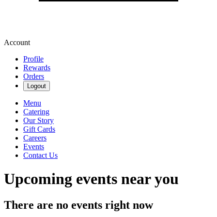
Account
Profile
Rewards
Orders
Logout
Menu
Catering
Our Story
Gift Cards
Careers
Events
Contact Us
Upcoming events near you
There are no events right now