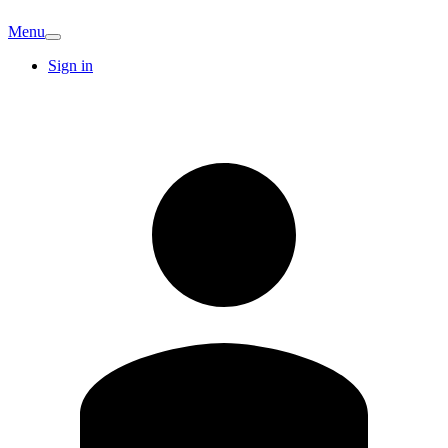
Menu
Sign in