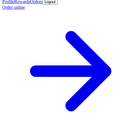
Profile
Rewards
Orders
Logout
Order online