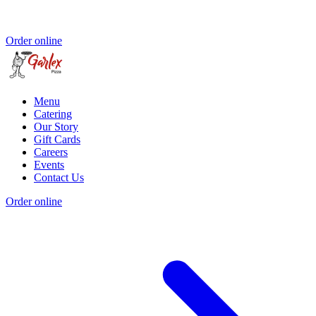
Order online
Menu
Catering
Our Story
Gift Cards
Careers
Events
Contact Us
Order online