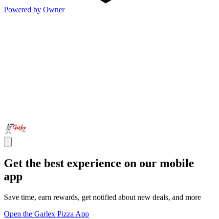
Powered by Owner
Get the best experience on our mobile
app
Save time, earn rewards, get notified about new deals, and more
Open the Garlex Pizza App