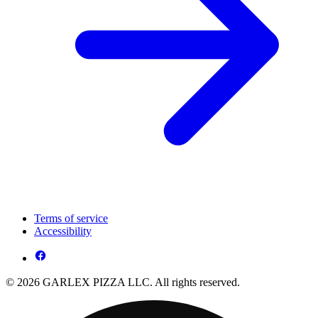
Terms of service
Accessibility
© 2026 GARLEX PIZZA LLC. All rights reserved.