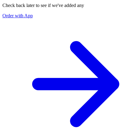
Check back later to see if we've added any
Order with App