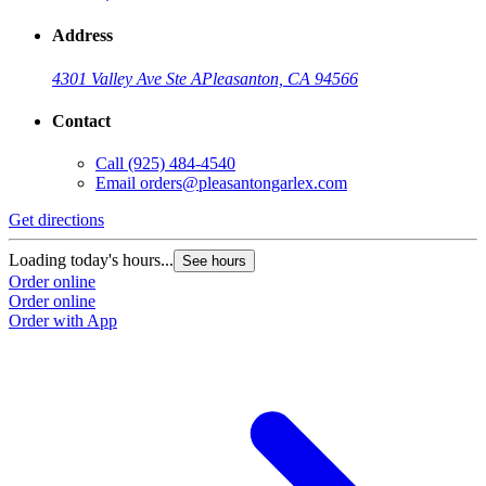
Address
4301 Valley Ave Ste A
Pleasanton, CA 94566
Contact
Call
(925) 484-4540
Email
orders@pleasantongarlex.com
Get directions
Loading today's hours...
See hours
Order online
Order online
Order with App