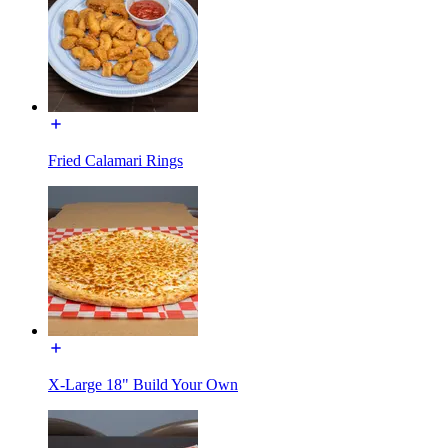
Fried Calamari Rings
X-Large 18" Build Your Own