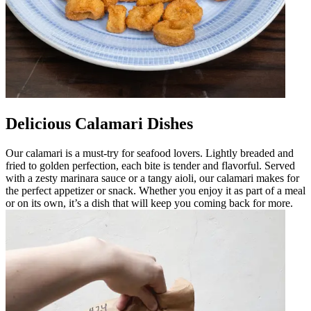
Delicious Calamari Dishes
Our calamari is a must-try for seafood lovers. Lightly breaded and
fried to golden perfection, each bite is tender and flavorful. Served
with a zesty marinara sauce or a tangy aioli, our calamari makes for
the perfect appetizer or snack. Whether you enjoy it as part of a meal
or on its own, it’s a dish that will keep you coming back for more.