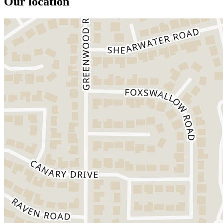
Our location