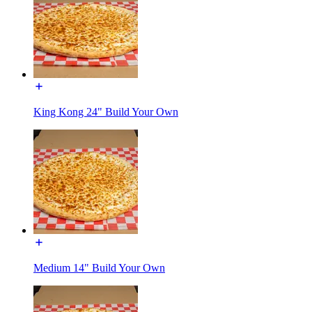
King Kong 24" Build Your Own
Medium 14" Build Your Own