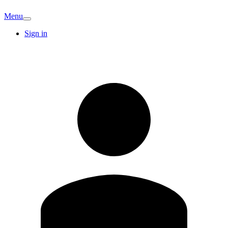
Menu
Sign in