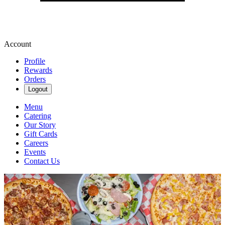
Account
Profile
Rewards
Orders
Logout
Menu
Catering
Our Story
Gift Cards
Careers
Events
Contact Us