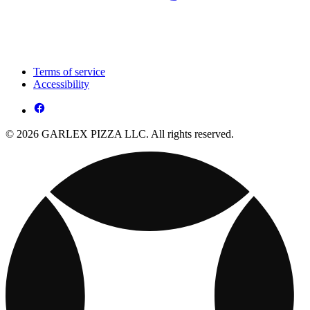
Terms of service
Accessibility
© 2026 GARLEX PIZZA LLC. All rights reserved.