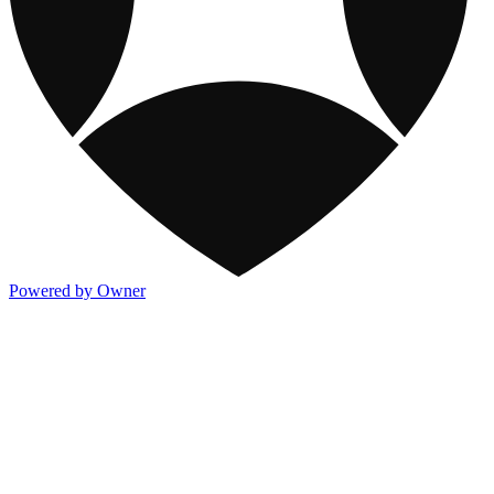
Powered by Owner