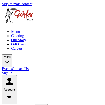
Skip to main content
Menu
Catering
Our Story
Gift Cards
Careers
More
Events
Contact Us
Sign in
Account