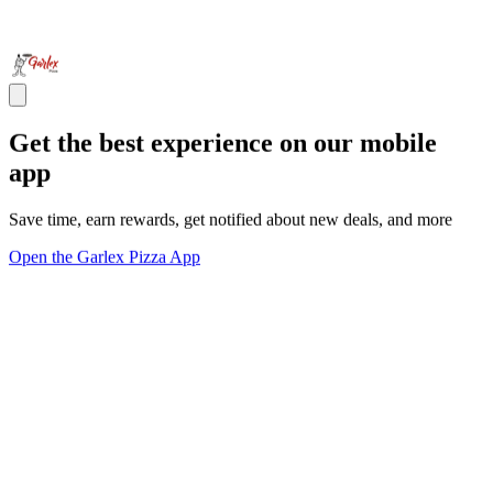
Get the best experience on our mobile
app
Save time, earn rewards, get notified about new deals, and more
Open the Garlex Pizza App