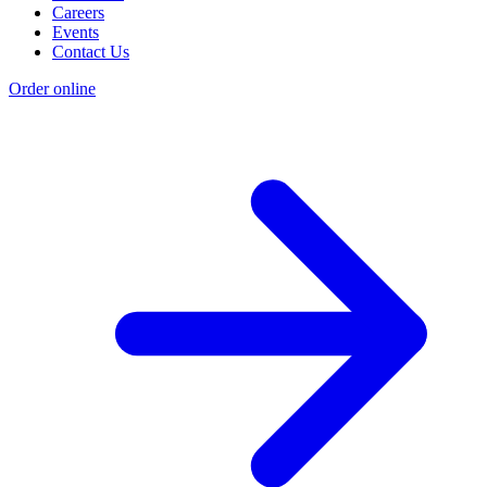
Careers
Events
Contact Us
Order online