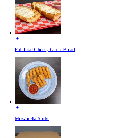
Full Loaf Cheesy Garlic Bread
Mozzarella Sticks