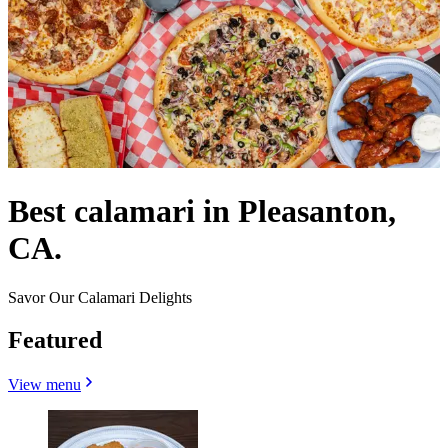
Best calamari in Pleasanton,
CA.
Savor Our Calamari Delights
Featured
View menu