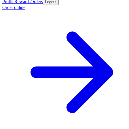
Profile
Rewards
Orders
Logout
Order online