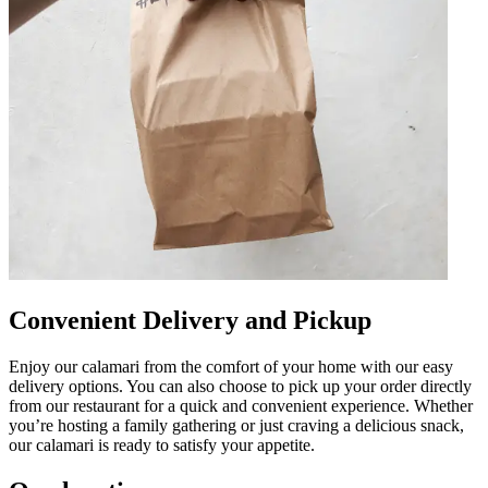
Convenient Delivery and Pickup
Enjoy our calamari from the comfort of your home with our easy
delivery options. You can also choose to pick up your order directly
from our restaurant for a quick and convenient experience. Whether
you’re hosting a family gathering or just craving a delicious snack,
our calamari is ready to satisfy your appetite.