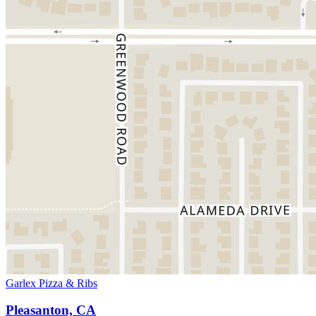
Garlex Pizza & Ribs
Pleasanton, CA