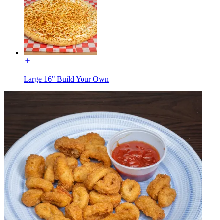
Large 16" Build Your Own