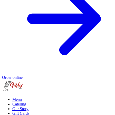
Order online
Menu
Catering
Our Story
Gift Cards