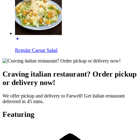
Regular Caesar Salad
Craving italian restaurant? Order pickup
or delivery now!
We offer pickup and delivery to Farwell! Get italian restaurant
delivered in 45 mins.
Featuring