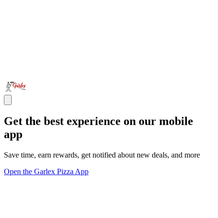
Get the best experience on our mobile
app
Save time, earn rewards, get notified about new deals, and more
Open the Garlex Pizza App