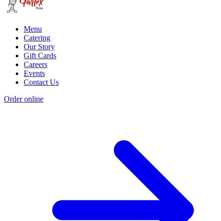
Menu
Catering
Our Story
Gift Cards
Careers
Events
Contact Us
Order online