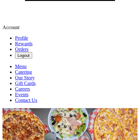
Account
Profile
Rewards
Orders
Logout
Menu
Catering
Our Story
Gift Cards
Careers
Events
Contact Us