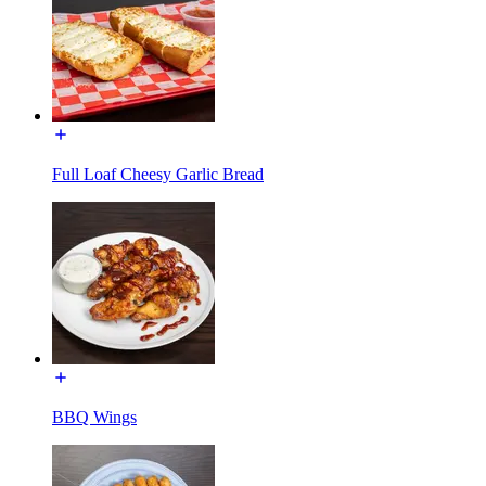
Full Loaf Cheesy Garlic Bread
BBQ Wings