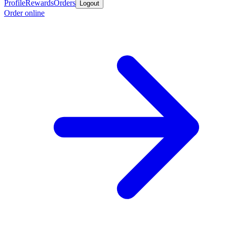
Profile
Rewards
Orders
Logout
Order online