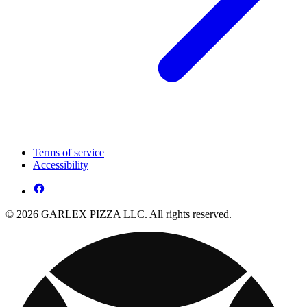
Terms of service
Accessibility
© 2026 GARLEX PIZZA LLC. All rights reserved.