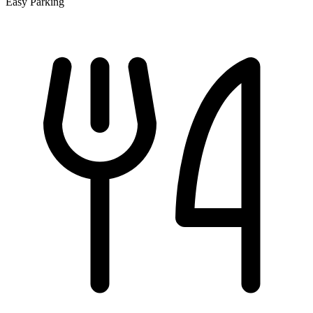
Easy Parking