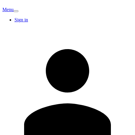
Menu
Sign in