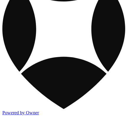
Powered by Owner