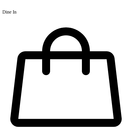
Dine In