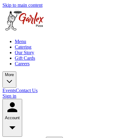
Skip to main content
Menu
Catering
Our Story
Gift Cards
Careers
More
Events
Contact Us
Sign in
Account