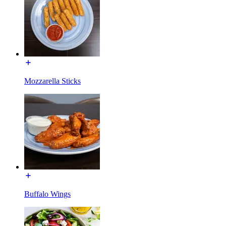
Mozzarella Sticks
Buffalo Wings