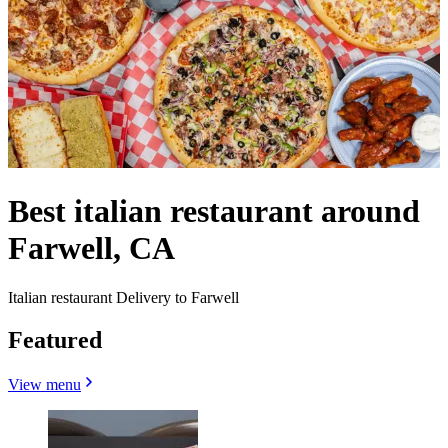
Best italian restaurant around
Farwell, CA
Italian restaurant Delivery to Farwell
Featured
View menu