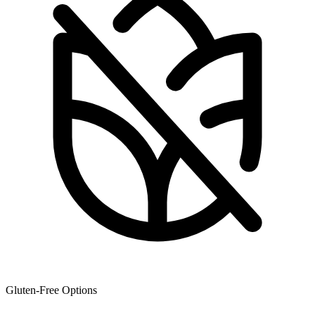
Gluten-Free Options