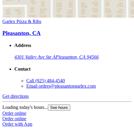
Garlex Pizza & Ribs
Pleasanton, CA
Address
4301 Valley Ave Ste A
Pleasanton, CA 94566
Contact
Call
(925) 484-4540
Email
orders@pleasantongarlex.com
Get directions
Loading today's hours...
See hours
Order online
Order online
Order with App