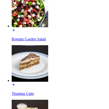
Regular Garden Salad
Tiramisu Cake