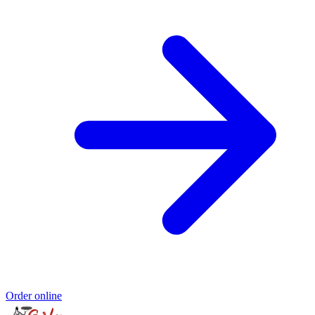
Order online