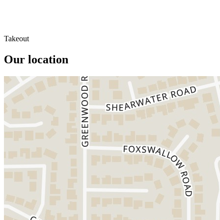
Takeout
Our location