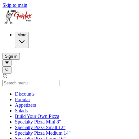
Skip to main
More
Sign in
Current Category
Discounts
Popular
Appetizers
Salads
Build Your Own Pizza
Specialty Pizza Mini 8"
Specialty Pizza Small 12"
Specialty Pizza Medium 14"
Specialty Pizza Large 16"