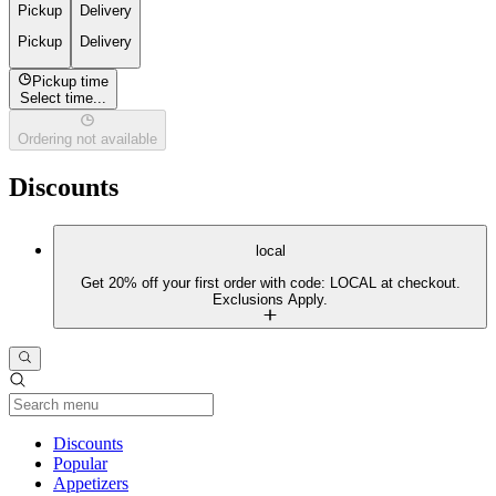
Pickup
Delivery
Pickup
Delivery
Pickup time
Select time...
Ordering not available
Discounts
local
Get 20% off your first order with code: LOCAL at checkout.
Exclusions Apply.
Current Category
Discounts
Popular
Appetizers