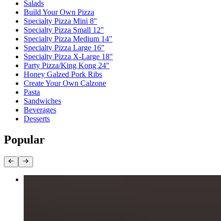
Salads
Build Your Own Pizza
Specialty Pizza Mini 8"
Specialty Pizza Small 12"
Specialty Pizza Medium 14"
Specialty Pizza Large 16"
Specialty Pizza X-Large 18"
Party Pizza/King Kong 24"
Honey Galzed Pork Ribs
Create Your Own Calzone
Pasta
Sandwiches
Beverages
Desserts
Popular
BBQ Wings
$9.99+