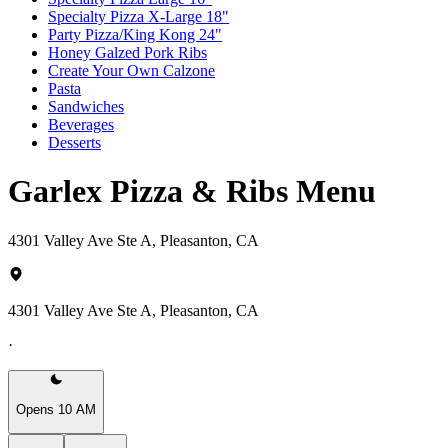
Specialty Pizza X-Large 18"
Party Pizza/King Kong 24"
Honey Galzed Pork Ribs
Create Your Own Calzone
Pasta
Sandwiches
Beverages
Desserts
Garlex Pizza & Ribs Menu
4301 Valley Ave Ste A, Pleasanton, CA
4301 Valley Ave Ste A, Pleasanton, CA
·
Opens 10 AM